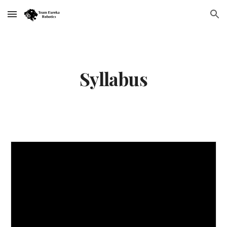
Skip to main content
Skip to navigation
Syllabus