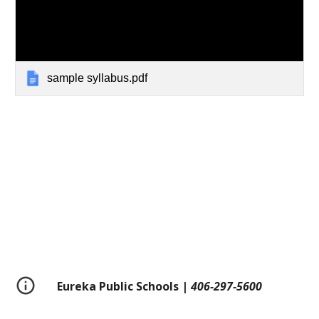
sample syllabus.pdf
Eureka Public Schools |
406-297-5600