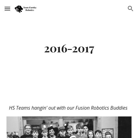
Skip to main content
Skip to navigation
2016-2017
HS Teams hangin' out with our Fusion Robotics Buddies