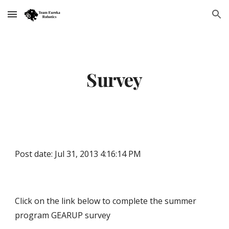
Skip to main content
Skip to navigation
Survey
Post date: Jul 31, 2013 4:16:14 PM
Click on the link below to complete the summer
program GEARUP survey