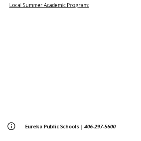
Local Summer Academic Program:
Eureka Public Schools |
406-297-5600