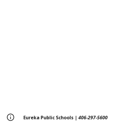
Eureka Public Schools |
406-297-5600