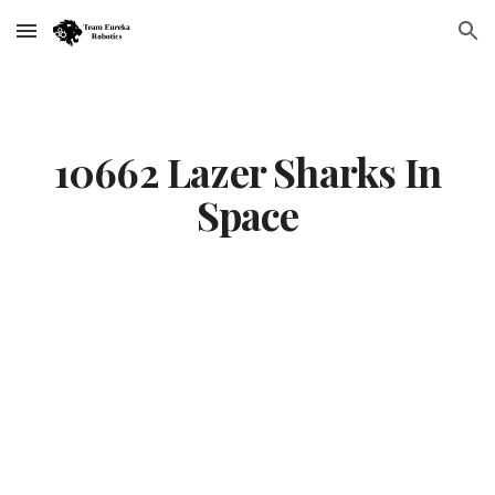
Skip to main content
Skip to navigation
10662 Lazer Sharks In
Space