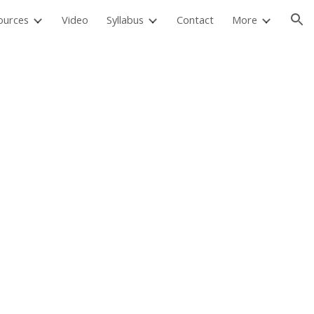
ources
Video
Syllabus
Contact
More
ion