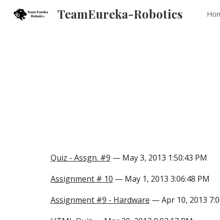
TeamEureka-Robotics
Ho
Sk
Quiz - Assgn. #9
— May 3, 2013 1:50:43 PM
Assignment # 10
— May 1, 2013 3:06:48 PM
Assignment #9 - Hardware
— Apr 10, 2013 7: