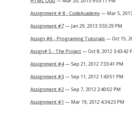
HTML Quiz
— Mar 20, 2013 9:03:17 PM
Assignment # 8 - CodeAcademy
— Mar 5, 2013
Assignment #7
— Jan 29, 2013 3:55:29 PM
Assign #6 - Programing Tutorials
— Oct 15, 2
Assgn# 5 - The Project
— Oct 8, 2012 3:43:42
Assignment #4
— Sep 21, 2012 7:33:41 PM
Assignment #3
— Sep 11, 2012 1:43:51 PM
Assignment #2
— Sep 7, 2012 2:40:02 PM
Assignment #1
— Mar 19, 2012 4:34:23 PM