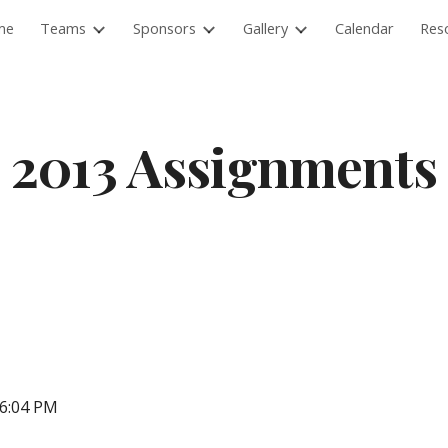
me
Teams
Sponsors
Gallery
Calendar
Res
ip to main content
Skip to navigat
2013 Assignments
06:04 PM