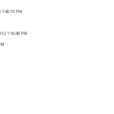
 7:40:10 PM
012 1:10:48 PM
 PM