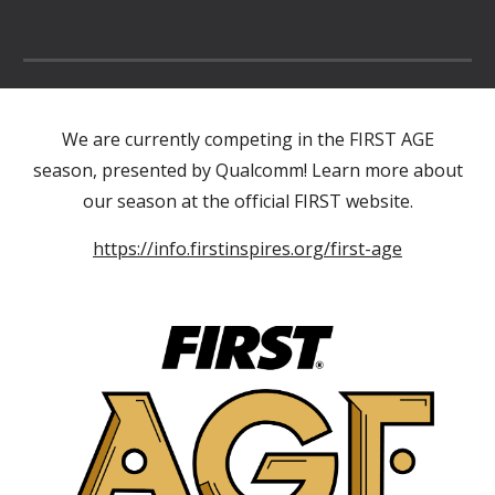
We are currently competing in the FIRST AGE
season, presented by Qualcomm! Learn more about
our season at the official FIRST website.
https://info.firstinspires.org/first-age