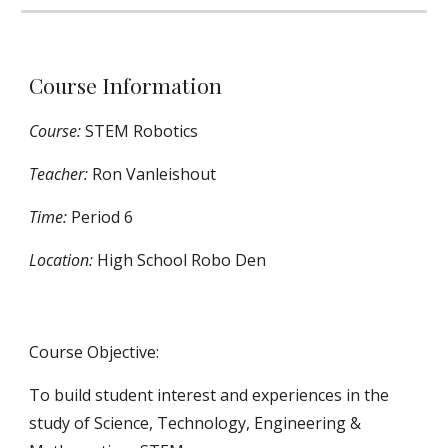
Course Information
Course:
STEM Robotics
Teacher:
Ron Vanleishout
Time:
Period 6
Location:
High School
Robo Den
Course Objective:
To build student interest and experiences in the
study of Science, Technology, Engineering &