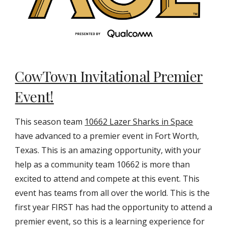
CowTown Invitational Premier
Event!
This season team
10662 Lazer Sharks in Space
have advanced to a premier event in Fort Worth,
Texas. This is an amazing opportunity, with your
help as a community team 10662 is more than
excited to attend and compete at this event. This
event has teams from all over the world. This is the
first year FIRST has had the opportunity to attend a
premier event, so this is a learning experience for