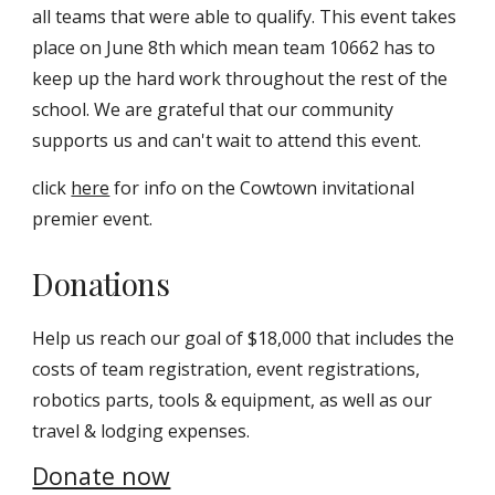
all teams that were able to qualify. This event takes
place on June 8th which mean team 10662 has to
keep up the hard work throughout the rest of the
school. We are grateful that our community
supports us and can't wait to attend this event.
click
here
for info on the Cowtown invitational
premier event.
Donations
Help us reach our goal of $18,000 that includes the
costs of team registration, event registrations,
robotics parts, tools & equipment, as well as our
travel & lodging expenses.
Donate now