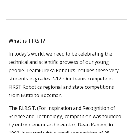
What is FIRST?
In today’s world, we need to be celebrating the
technical and scientific prowess of our young
people. TeamEureka Robotics includes these very
students in grades 7-12. Our teams compete in
FIRST Robotics regional and state competitions
from Butte to Bozeman.
The F.I.R.S.T. (For Inspiration and Recognition of
Science and Technology) competition was founded
by entrepreneur and inventor, Dean Kamen, in