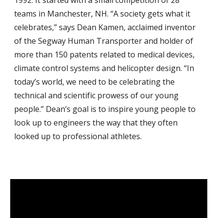
1992. It started with a small competition of 28
teams in Manchester, NH. “A society gets what it
celebrates,” says Dean Kamen, acclaimed inventor
of the Segway Human Transporter and holder of
more than 150 patents related to medical devices,
climate control systems and helicopter design. “In
today’s world, we need to be celebrating the
technical and scientific prowess of our young
people.” Dean’s goal is to inspire young people to
look up to engineers the way that they often
looked up to professional athletes.