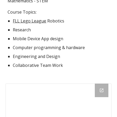
Mathematics - STEM
Course Topics:
FLL Lego League
Robotics
Research
Mobile Device App design
Computer programming & hardware
Engineering and Design
Collaborative Team Work