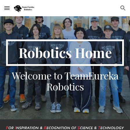
Skip to main content
Skip to navigation
Robotics Home
Welcome to TeamEureka
Robotics