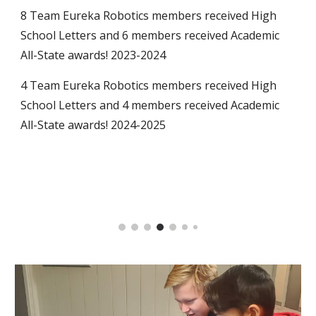
8 Team Eureka Robotics members received High
School Letters and 6 members received Academic
All-State awards! 2023-2024
4 Team Eureka Robotics members received High
School Letters and 4 members received Academic
All-State awards! 2024-2025