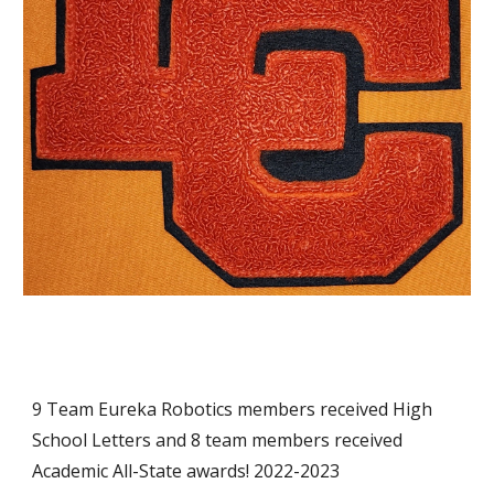
9 Team Eureka Robotics members received High
School Letters and 8 team members received
Academic All-State awards! 2022-2023