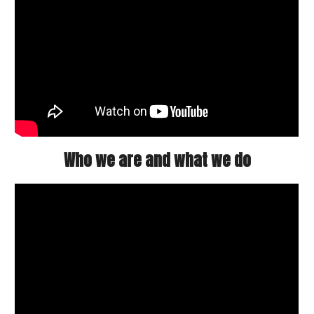
Who we are and what we do