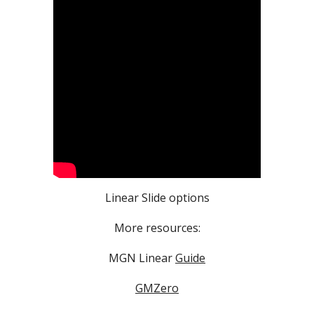
Linear Slide options
More resources:
MGN Linear
Guide
GMZero