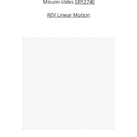
Misumi slides
SRY2740
REV Linear Motion