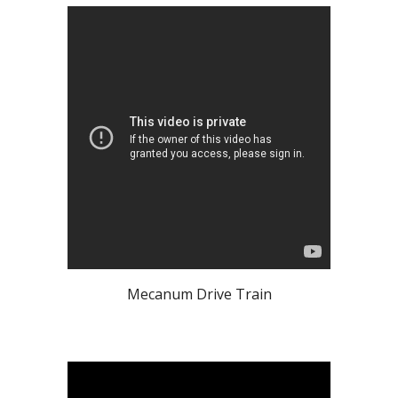
Mecanum Drive Train