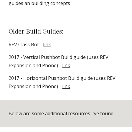
guides an building concepts
Older Build Guides:
REV Class Bot -
link
2017 - Vertical Pushbot Build guide (uses REV
Expansion and Phone) -
link
2017 - Horizontal Pushbot Build guide (uses REV
Expansion and Phone) -
link
Below are some additional resources I've found.