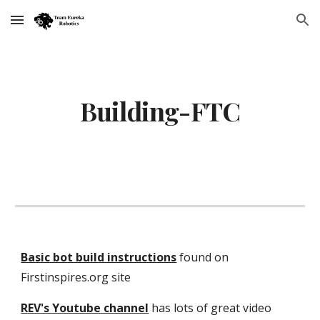
Skip to main content
Skip to navigation
Building-FTC
Basic bot build instructions
found on
Firstinspires.org site
REV's Youtube channel
has lots of great video