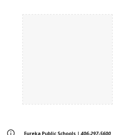
Eureka Public Schools |
406-297-5600